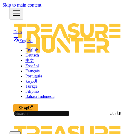
Skip to main content
Docs
English
English
Deutsch
中文
Español
Français
Português
العربية
Türkçe
Filipino
Bahasa Indonesia
Shop
ctrl
K