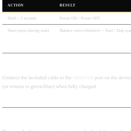
ACTION
RESULT
Hold > 3 seconds
Power ON / Power OFF
Short press (during scan)
Balance (zero-reference) + Start / Stop sca
Charging
Connect the included cable to the
Mini USB
port on the devic
(or returns to green/blue) when fully charged.
Headphones