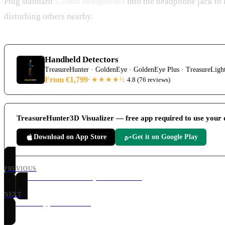
Plug standard
3.5mm headphones
into the headphone jack to 
disturbing others nearby.
Handheld Detectors
TreasureHunter · GoldenEye · GoldenEye Plus · TreasureLigh
From €1,799
★★★★
½
·
4.8
(
76 reviews
)
TreasureHunter3D Visualizer — free app required to use your 
Download on App Store
Get it on Google Play
PREVIOUS
Treasure Detector Assembly & Hardware
NEXT
Visualizer App Connection