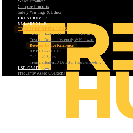
Which Product?
Compare Products
Safety Warnings & Ethics
DRONEROVER
GOLDHUNTER
TREASURE DETECTORS
TreasureHunter3D Handheld Detectors
Treasure Detector Assembly & Hardware
Detector Device Reference
APP FEATURES
Technical Specs
TreasureHunter3D Detector Troubleshooting
USE CASES
Frequently Asked Questions