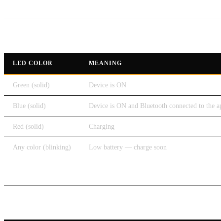
LED Indicators
LED COLOR
MEANING
Green (solid)
Device is ON
Blue (solid)
Device is ON and Bluetooth connected to the a
Red (solid)
Charging
Any color (blinking)
Low battery — charge soon
Control Button