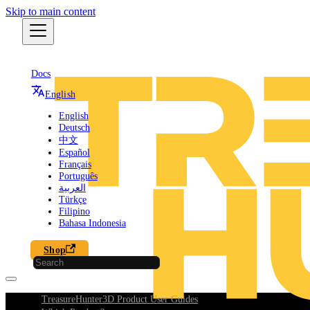
Skip to main content
Docs
English
English
Deutsch
中文
Español
Français
Português
العربية
Türkçe
Filipino
Bahasa Indonesia
Shop
TreasureHunter3D Product User Guides