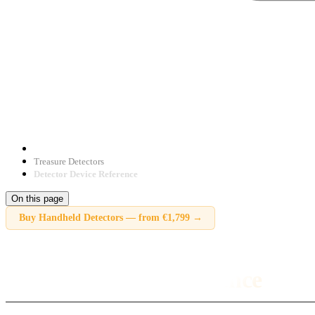
Treasure Detectors
Detector Device Reference
On this page
Buy
Handheld Detectors
—
from €1,799
→
Detector Device Reference