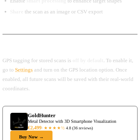
Enable
smart processing
to enhance target shapes
Share
the scan as an image or CSV export
GPS Location Storage
GPS tagging for stored scans is
off by default
. To enable it,
go to
Settings
and turn on the GPS location option. Once
enabled, all future scans will be saved with their real-world
coordinates.
GoldHunter
Metal Detector with 3D Smartphone Visualization
€2,499
★★★★
½
·
4.8
(
36 reviews
)
Buy Now →