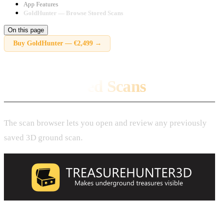
App Features
GoldHunter — Browse Stored Scans
On this page
Buy
GoldHunter
—
€2,499
→
Browse Stored Scans
The scan browser lets you open and review any previously
saved 3D ground scan.