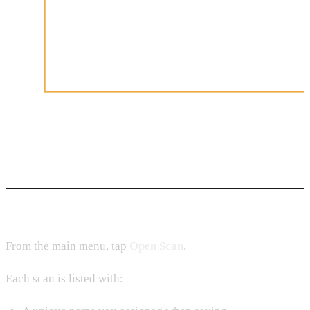
Accessing Stored Scans
From the main menu, tap
Open Scan
.
Each scan is listed with: