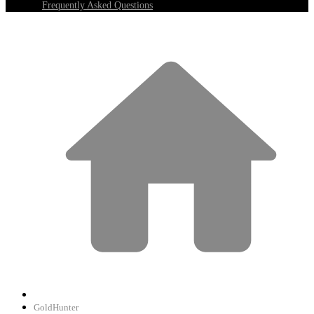
Frequently Asked Questions
GoldHunter