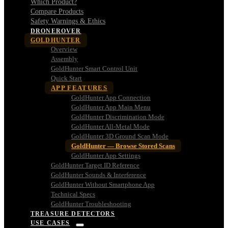
Which Product?
Compare Products
Safety Warnings & Ethics
DRONEROVER
GOLDHUNTER
Overview
Assembly
GoldHunter Smart Control Unit
Quick Start
APP FEATURES
GoldHunter App Connection
GoldHunter App Main Menu
GoldHunter Discrimination Mode
GoldHunter All-Metal Mode
GoldHunter 3D Ground Scan Mode
GoldHunter — Browse Stored Scans
GoldHunter App Settings
GoldHunter Target ID Reference
GoldHunter Sounds & Interference
GoldHunter Without Smartphone App
Technical Specs
GoldHunter Troubleshooting
TREASURE DETECTORS
USE CASES