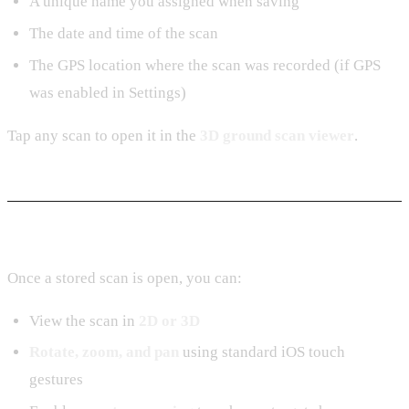
A unique name you assigned when saving
The date and time of the scan
The GPS location where the scan was recorded (if GPS
was enabled in Settings)
Tap any scan to open it in the
3D ground scan viewer
.
In the Viewer
Once a stored scan is open, you can:
View the scan in
2D or 3D
Rotate, zoom, and pan
using standard iOS touch
gestures