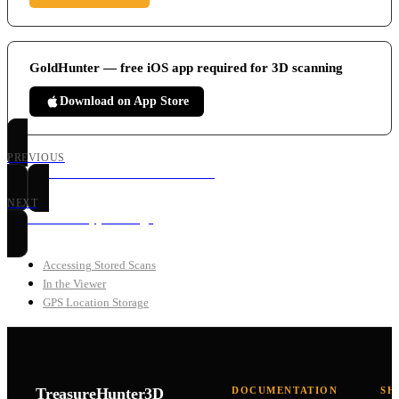
GoldHunter — free iOS app required for 3D scanning
Download on App Store
PREVIOUS
GoldHunter 3D Ground Scan Mode
NEXT
GoldHunter App Settings
Accessing Stored Scans
In the Viewer
GPS Location Storage
TreasureHunter3D
DOCUMENTATION
SH