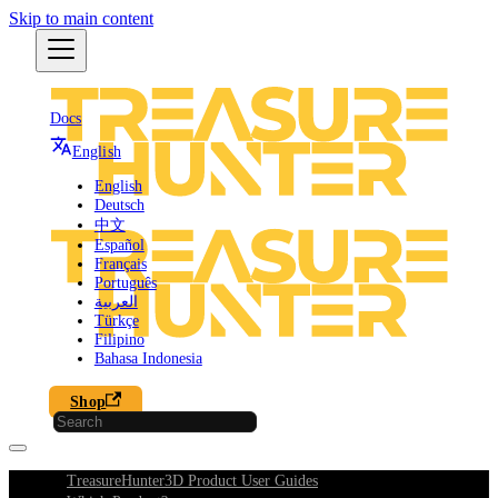
Skip to main content
Docs
English
English
Deutsch
中文
Español
Français
Português
العربية
Türkçe
Filipino
Bahasa Indonesia
Shop
TreasureHunter3D Product User Guides