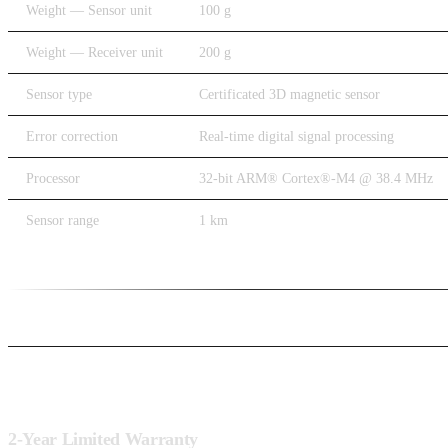
Weight — Sensor unit
100 g
Weight — Receiver unit
200 g
Sensor type
Certificated 3D magnetic sensor
Error correction
Real-time digital signal processing
Processor
32-bit ARM® Cortex®-M4 @ 38.4 MHz
Sensor range
1 km
Warranty
2-Year Limited Warranty