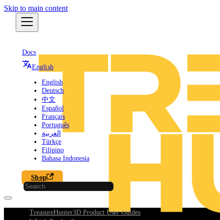
Skip to main content
Docs
English
English
Deutsch
中文
Español
Français
Português
العربية
Türkçe
Filipino
Bahasa Indonesia
Shop
TreasureHunter3D Product User Guides