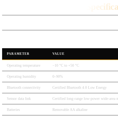
DroneRover Technical Specific
Technical Specification
PARAMETER
VALUE
Operating temperature
−10 °C to +50 °C
Operating humidity
0–90%
Bluetooth connectivity
Certified Bluetooth 4.0 Low Energy
Sensor data link
Certified long-range low-power wide-area 
Batteries
Removable AA alkaline