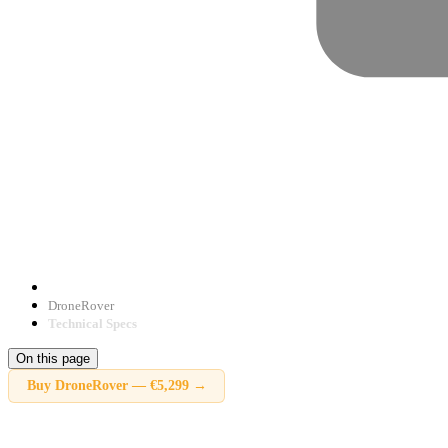
DroneRover
Technical Specs
On this page
Buy
DroneRover
—
€5,299
→