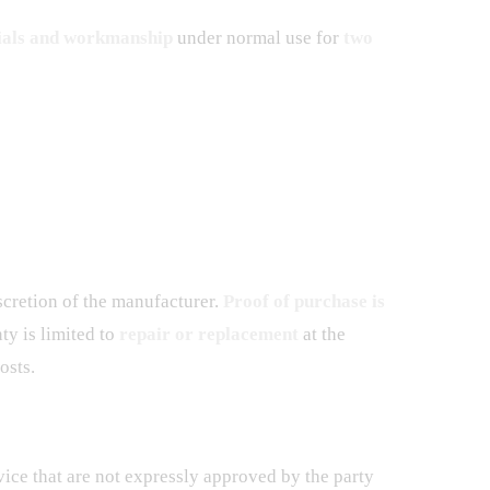
ials and workmanship
under normal use for
two
scretion of the manufacturer.
Proof of purchase is
ty is limited to
repair or replacement
at the
osts.
ice that are not expressly approved by the party