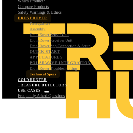
Which Product?
Compare Products
Safety Warnings & Ethics
DRONEROVER
Prerequisites
Assembly
DroneRover Sensor Unit
DroneRover Receiver Unit
DroneRover App Connection & Setup
QUICK START
APP FEATURES
POLARWAVE INTEGRATION
DroneRover Troubleshooting
Technical Specs
GOLDHUNTER
TREASURE DETECTORS
USE CASES
Frequently Asked Questions