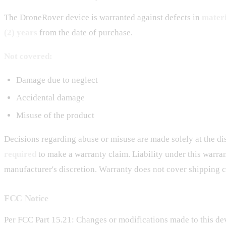
The DroneRover device is warranted against defects in
mater
(2) years
from the date of purchase.
Not covered:
Damage due to neglect
Accidental damage
Misuse of the product
Decisions regarding abuse or misuse are made solely at the di
required
to make a warranty claim. Liability under this warran
manufacturer's discretion. Warranty does not cover shipping c
FCC Notice
Per FCC Part 15.21: Changes or modifications made to this dev