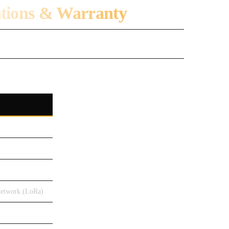
ations & Warranty
network (LoRa)