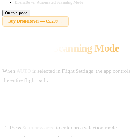
DroneRover Automated Scanning Mode
On this page
Buy
DroneRover
—
€5,299
→
Automated Scanning Mode
When
AUTO
is selected in Flight Settings, the app controls
the entire flight path.
Starting a Mission
Press
Scan new area
to enter area selection mode.