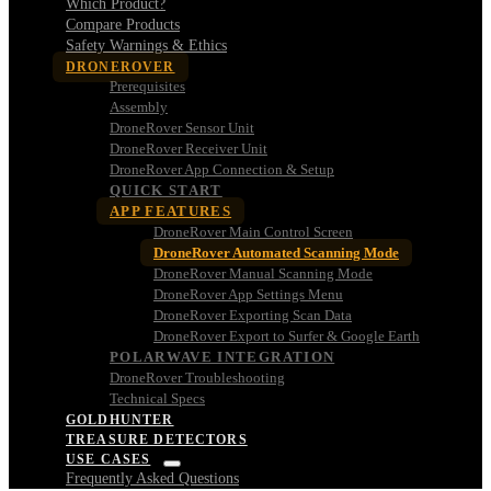
Which Product?
Compare Products
Safety Warnings & Ethics
DRONEROVER
Prerequisites
Assembly
DroneRover Sensor Unit
DroneRover Receiver Unit
DroneRover App Connection & Setup
QUICK START
APP FEATURES
DroneRover Main Control Screen
DroneRover Automated Scanning Mode
DroneRover Manual Scanning Mode
DroneRover App Settings Menu
DroneRover Exporting Scan Data
DroneRover Export to Surfer & Google Earth
POLARWAVE INTEGRATION
DroneRover Troubleshooting
Technical Specs
GOLDHUNTER
TREASURE DETECTORS
USE CASES
Frequently Asked Questions