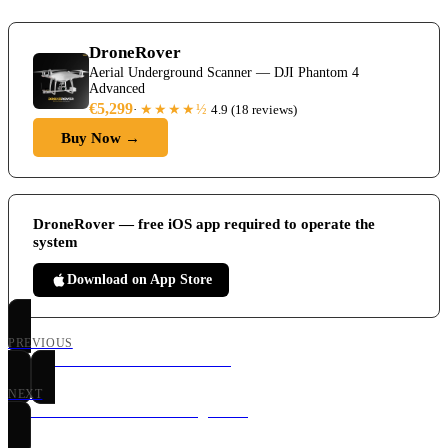
DroneRover
Aerial Underground Scanner — DJI Phantom 4
Advanced
€5,299
★★★★
½
·
4.9
(
18 reviews
)
Buy Now →
DroneRover — free iOS app required to operate the
system
Download on App Store
PREVIOUS
DroneRover Main Control Screen
NEXT
DroneRover Manual Scanning Mode