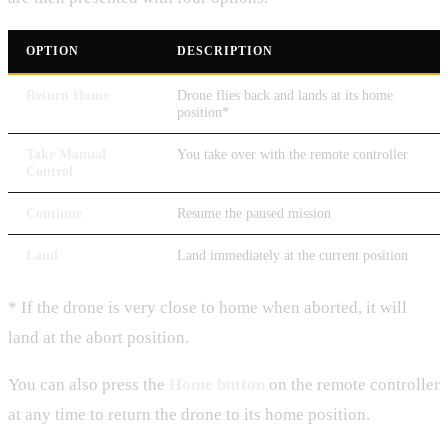
OPTION
DESCRIPTION
Return Home
Drone flies back and lands at its home
position*
Take Manual
You take over with the remote controller
Control
Continue
Resume the paused mission
Land
Land immediately at the current position
* If the drone is very close to home when aborted, it will
land at the abort position.
You can also press the
Home button
on the remote controller
at any time to return the drone to its home position.