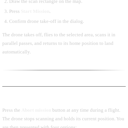
Draw the scan rectangle on the map.
Press
Start Mission
.
Confirm drone take-off in the dialog.
The drone takes off, flies to the selected area, scans it in
parallel passes, and returns to its home position to land
automatically.
Aborting a Mission
Press the
Abort mission
button at any time during a flight.
The drone stops scanning and holds its current position. You
are then presented with four options: