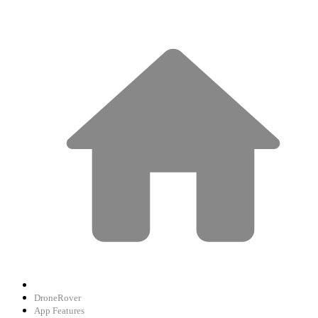
DroneRover
App Features