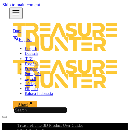
Skip to main content
Docs
English
English
Deutsch
中文
Español
Français
Português
العربية
Türkçe
Filipino
Bahasa Indonesia
Shop
TreasureHunter3D Product User Guides