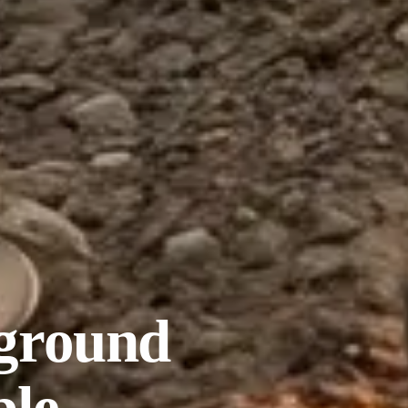
ground
ble.