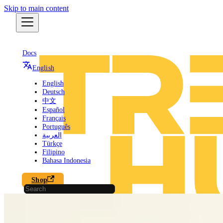
Skip to main content
Docs
English
English
Deutsch
中文
Español
Français
Português
العربية
Türkçe
Filipino
Bahasa Indonesia
Shop