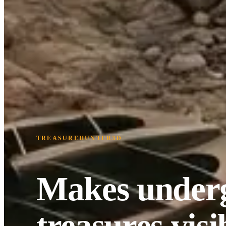
TREASUREHUNTER3D
Makes under
treasures visi